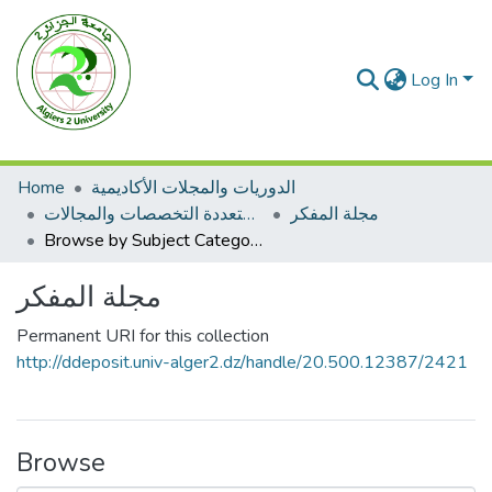
Log In
Home
الدوريات والمجلات الأكاديمية
مجلات متعددة التخصصات والمجالات
مجلة المفكر
Browse by Subject Category
مجلة المفكر
Permanent URI for this collection
http://ddeposit.univ-alger2.dz/handle/20.500.12387/2421
Browse