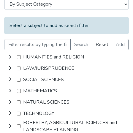
Select a subject to add as search filter
Search
Reset
Add
HUMANITIES and RELIGION
LAW/JURISPRUDENCE
SOCIAL SCIENCES
MATHEMATICS
NATURAL SCIENCES
TECHNOLOGY
FORESTRY, AGRICULTURAL SCIENCES and
LANDSCAPE PLANNING