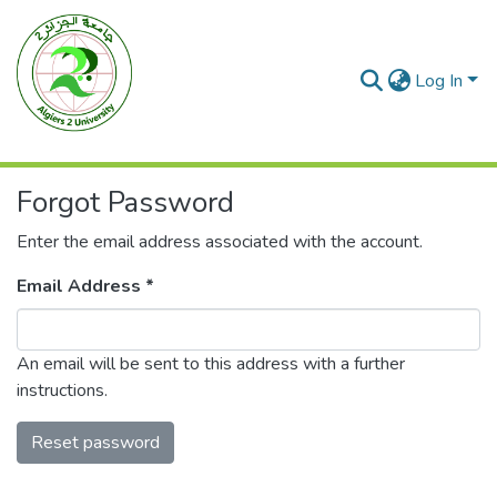
Log In
Forgot Password
Enter the email address associated with the account.
Email Address *
An email will be sent to this address with a further
instructions.
Reset password