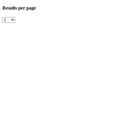
Results per page