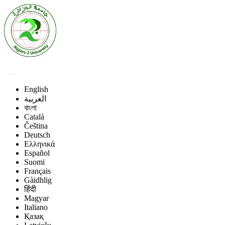
English
العربية
বাংলা
Català
Čeština
Deutsch
Ελληνικά
Español
Suomi
Français
Gàidhlig
हिंदी
Magyar
Italiano
Қазақ