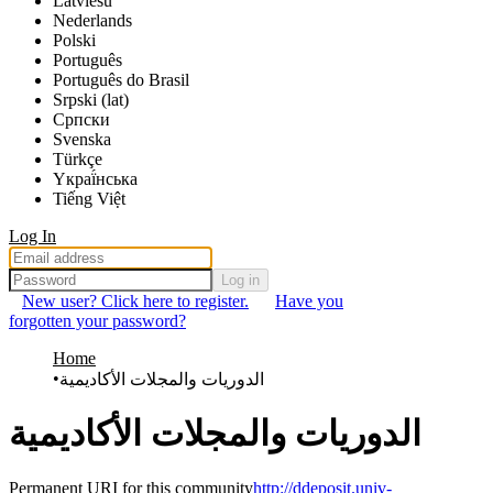
Latviešu
Nederlands
Polski
Português
Português do Brasil
Srpski (lat)
Српски
Svenska
Türkçe
Yкраї́нська
Tiếng Việt
Log In
Log in
New user? Click here to register.
Have you
forgotten your password?
Home
الدوريات والمجلات الأكاديمية
الدوريات والمجلات الأكاديمية
Permanent URI for this community
http://ddeposit.univ-