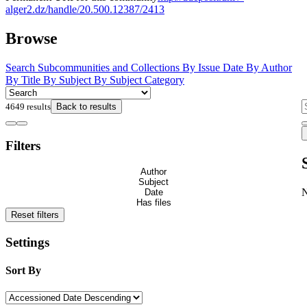
alger2.dz/handle/20.500.12387/2413
Browse
Search
Subcommunities and Collections
By Issue Date
By Author
By Title
By Subject
By Subject Category
4649 results
Back to results
Filters
Author
Subject
Date
Has files
Reset filters
Settings
Sort By