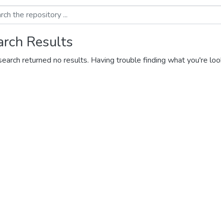
arch Results
search returned no results. Having trouble finding what you're loo