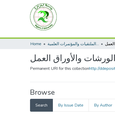
Home
الأعمال الملتقيات والمؤتمرات العلمية
الورش
الورشات والأوراق العم
Permanent URI for this collection
http://ddepos
Browse
Search
By Issue Date
By Author