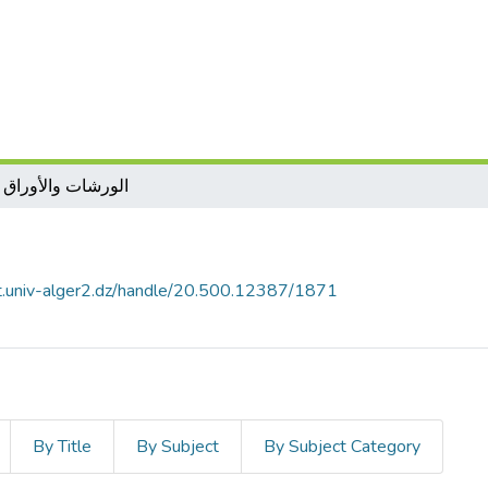
ات والأوراق العمل
ل
it.univ-alger2.dz/handle/20.500.12387/1871
By Title
By Subject
By Subject Category