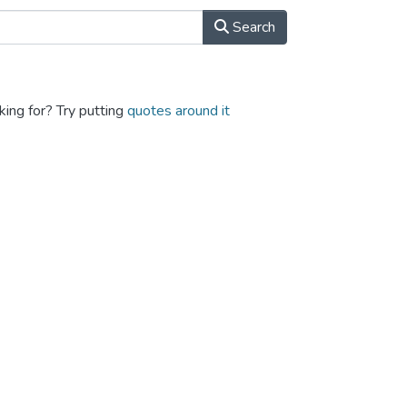
Search
king for? Try putting
quotes around it