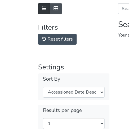
Se
Filters
Your 
Reset filters
Settings
Sort By
Results per page