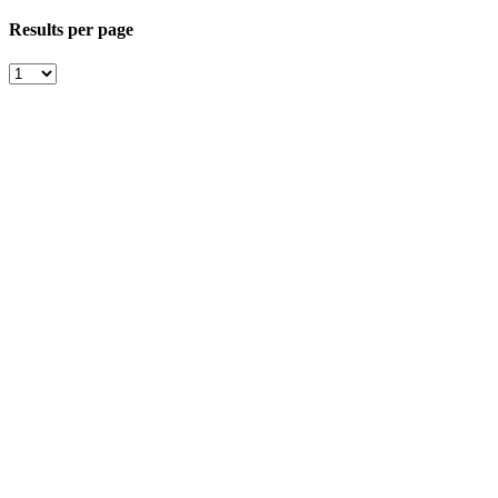
Results per page