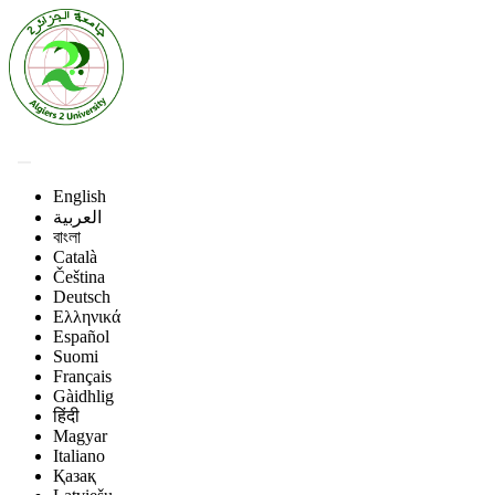
English
العربية
বাংলা
Català
Čeština
Deutsch
Ελληνικά
Español
Suomi
Français
Gàidhlig
हिंदी
Magyar
Italiano
Қазақ