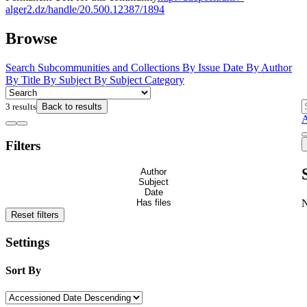
alger2.dz/handle/20.500.12387/1894
Browse
Search
Subcommunities and Collections
By Issue Date
By Author
By Title
By Subject
By Subject Category
3 results
Back to results
Filters
Author
Subject
Date
Has files
Reset filters
Settings
Sort By