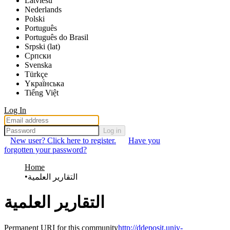
Latviešu
Nederlands
Polski
Português
Português do Brasil
Srpski (lat)
Српски
Svenska
Türkçe
Yкраї́нська
Tiếng Việt
Log In
Log in
New user? Click here to register.
Have you
forgotten your password?
Home
التقارير العلمية
التقارير العلمية
Permanent URI for this community
http://ddeposit.univ-