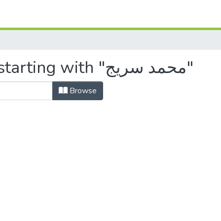
Browsing by Author, starting with "محمد سريج"
Browse