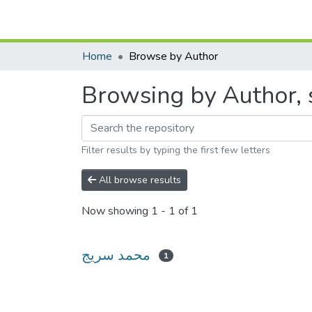
Home
Browse by Author
Filter results by typing the first few letters
All browse results
Now showing
1 - 1 of 1
محمد سريج
1